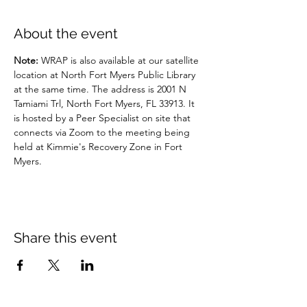
About the event
Note: 
WRAP is also available at our satellite 
location at North Fort Myers Public Library 
at the same time. The address is 2001 N 
Tamiami Trl, North Fort Myers, FL 33913. It 
is hosted by a Peer Specialist on site that 
connects via Zoom to the meeting being 
held at Kimmie's Recovery Zone in Fort 
Myers.
Share this event