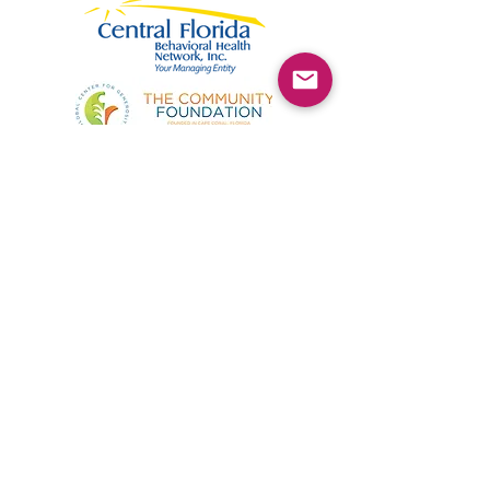
©2025 by Kimmie's Recovery Zone.
To donate by check, please make checks out to
:
Kimmie's Recovery Zone
Mail Checks to:
9090 Gladiolus Preserve Circle
Fort Myers, FL 33908
Visit us at:
507 Center Road
Fort Myers, FL 33907
(844) KRZ-PEER
Phone: