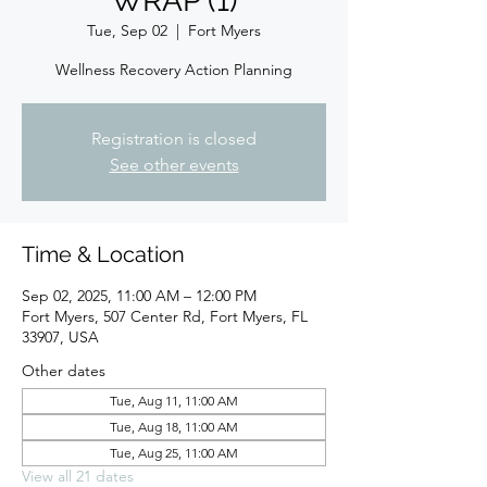
WRAP (1)
Tue, Sep 02
  |  
Fort Myers
Wellness Recovery Action Planning
Registration is closed
See other events
Time & Location
Sep 02, 2025, 11:00 AM – 12:00 PM
Fort Myers, 507 Center Rd, Fort Myers, FL
33907, USA
Other dates
Tue, Aug 11, 11:00 AM
Tue, Aug 18, 11:00 AM
Tue, Aug 25, 11:00 AM
View all 21 dates