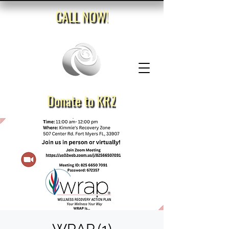
CALL NOW!
Donate to KRZ