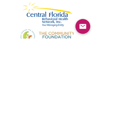
©2025 by Kimmie's Recovery Zone.
To donate by check, please make checks out to
:
Kimmie's Recovery Zone
Mail Checks to:
9090 Gladiolus Preserve Circle
Fort Myers, FL 33908
Visit us at:
507 Center Road
Fort Myers, FL 33907
(844) KRZ-PEER
Phone: