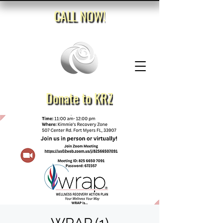
CALL NOW!
Donate to KRZ