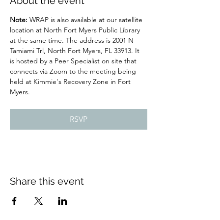
About the event
Note: 
WRAP is also available at our satellite 
location at North Fort Myers Public Library 
at the same time. The address is 2001 N 
Tamiami Trl, North Fort Myers, FL 33913. It 
is hosted by a Peer Specialist on site that 
connects via Zoom to the meeting being 
held at Kimmie's Recovery Zone in Fort 
Myers.
RSVP
Share this event