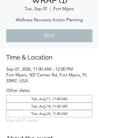
WRAP (1)
Tue, Sep 01
  |  
Fort Myers
Wellness Recovery Action Planning
RSVP
Time & Location
Sep 01, 2026, 11:00 AM – 12:00 PM
Fort Myers, 507 Center Rd, Fort Myers, FL
33907, USA
Other dates
Tue, Aug 11, 11:00 AM
Tue, Aug 18, 11:00 AM
Tue, Aug 25, 11:00 AM
View all 21 dates