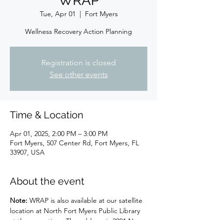
WRAP
Tue, Apr 01
  |  
Fort Myers
Wellness Recovery Action Planning
Registration is closed
See other events
Time & Location
Apr 01, 2025, 2:00 PM – 3:00 PM
Fort Myers, 507 Center Rd, Fort Myers, FL
33907, USA
About the event
Note: 
WRAP is also available at our satellite 
location at North Fort Myers Public Library 