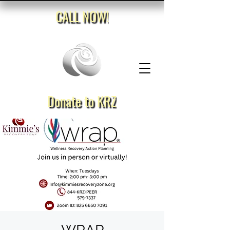
CALL NOW!
Donate to KRZ