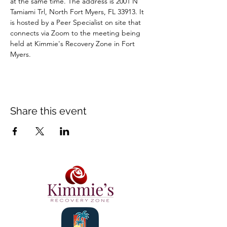
at the same time. The address is 2001 N 
Tamiami Trl, North Fort Myers, FL 33913. It 
is hosted by a Peer Specialist on site that 
connects via Zoom to the meeting being 
held at Kimmie's Recovery Zone in Fort 
Myers.
Share this event