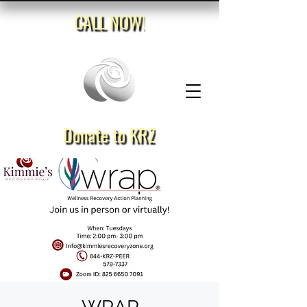
CALL NOW!
Donate to KRZ