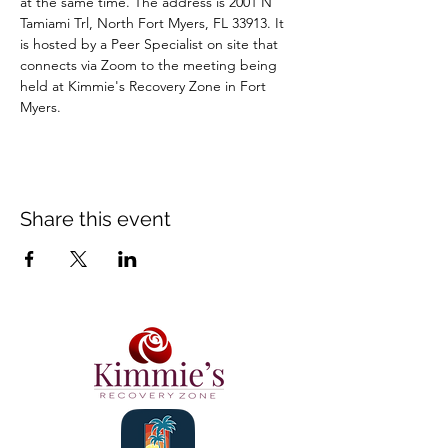
at the same time. The address is 2001 N 
Tamiami Trl, North Fort Myers, FL 33913. It 
is hosted by a Peer Specialist on site that 
connects via Zoom to the meeting being 
held at Kimmie's Recovery Zone in Fort 
Myers.
Share this event