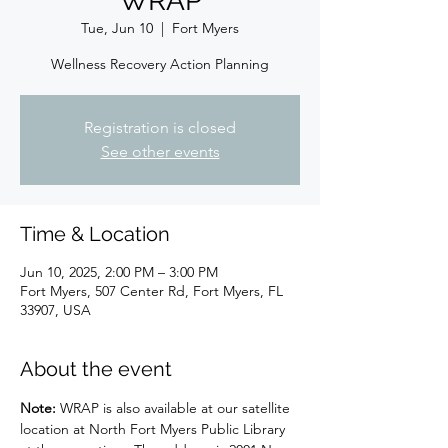
WRAP
Tue, Jun 10
  |  
Fort Myers
Wellness Recovery Action Planning
Registration is closed
See other events
Time & Location
Jun 10, 2025, 2:00 PM – 3:00 PM
Fort Myers, 507 Center Rd, Fort Myers, FL
33907, USA
About the event
Note: 
WRAP is also available at our satellite 
location at North Fort Myers Public Library 