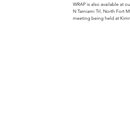
WRAP is also available at ou
N Tamiami Trl, North Fort My
meeting being held at Kimm