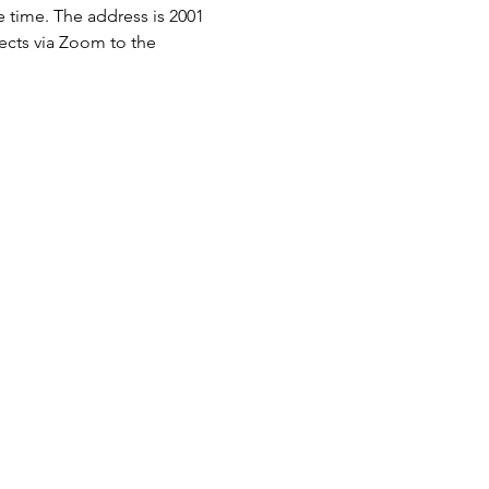
e time. The address is 2001 
nects via Zoom to the 