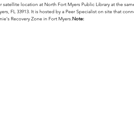
r satellite location at North Fort Myers Public Library at the sam
ers, FL 33913. It is hosted by a Peer Specialist on site that con
ie's Recovery Zone in Fort Myers.
Note: 