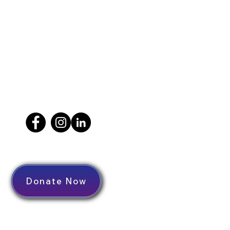
Donate Now