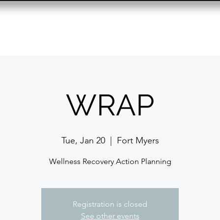
Resource Center
Past Events
Contact
WRAP
Tue, Jan 20
  |  
Fort Myers
Wellness Recovery Action Planning
Registration is closed
See other events