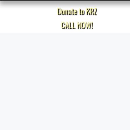
Donate to KRZ
Home
CALL NOW!