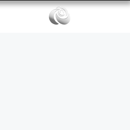
Services