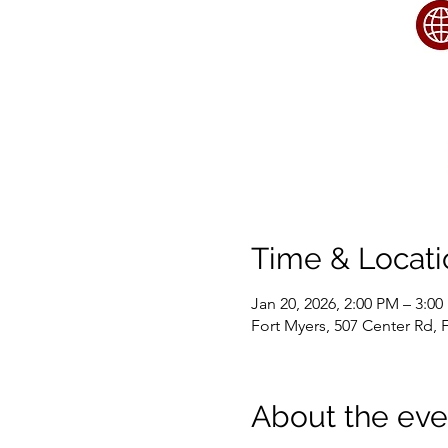
Time & Locati
Jan 20, 2026, 2:00 PM – 3:0
Fort Myers, 507 Center Rd, 
About the eve