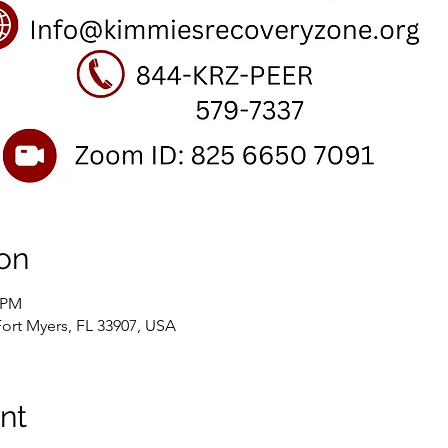
on
0 PM
Fort Myers, FL 33907, USA
nt