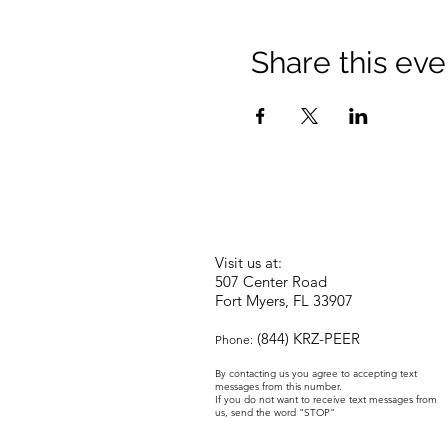
Share this eve
Visit us at:
507 Center Road
Fort Myers, FL 33907
(844) KRZ-PEER
Phone:
By contacting us you agree to accepting text
messages from this number.
If you do not want to receive text messages from
us, send the word "STOP"