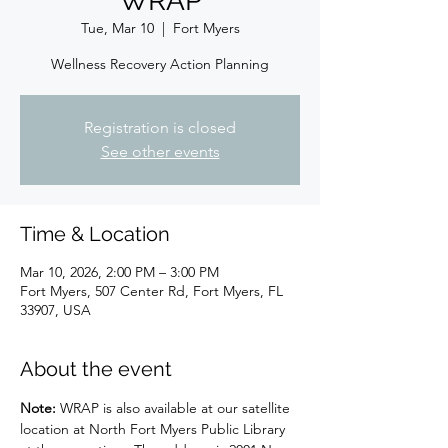
WRAP
Tue, Mar 10
  |  
Fort Myers
Wellness Recovery Action Planning
Registration is closed
See other events
Time & Location
Mar 10, 2026, 2:00 PM – 3:00 PM
Fort Myers, 507 Center Rd, Fort Myers, FL
33907, USA
About the event
Note: 
WRAP is also available at our satellite 
location at North Fort Myers Public Library 