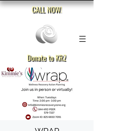
CALL NOW!
Donate to KRZ