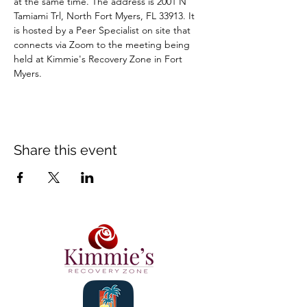
at the same time. The address is 2001 N 
Tamiami Trl, North Fort Myers, FL 33913. It 
is hosted by a Peer Specialist on site that 
connects via Zoom to the meeting being 
held at Kimmie's Recovery Zone in Fort 
Myers.
Share this event