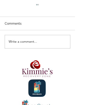
Comments
Design a Stunning Blog
Write a comment...
Grow Your Blog
Community