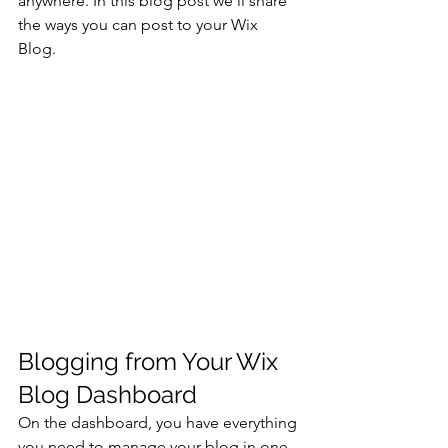
anywhere. In this blog post we’ll share 
the ways you can post to your Wix 
Blog.  
Blogging from Your Wix 
Blog Dashboard
On the dashboard, you have everything 
you need to manage your blog in one 