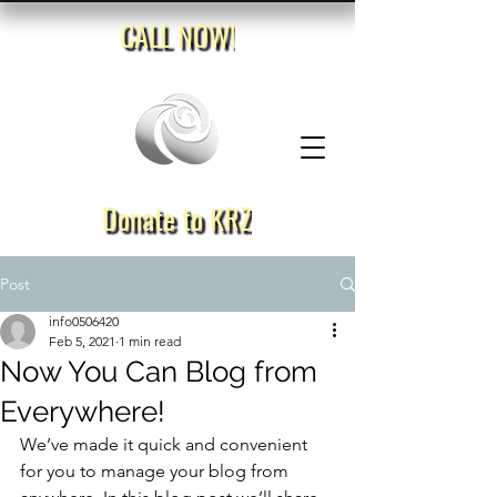
CALL NOW!
Donate to KRZ
Post
info0506420
Feb 5, 2021
1 min read
Now You Can Blog from
Everywhere!
We’ve made it quick and convenient 
for you to manage your blog from 