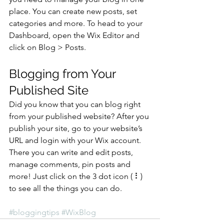
place. You can create new posts, set 
categories and more. To head to your 
Dashboard, open the Wix Editor and 
click on Blog > Posts. 
Blogging from Your 
Published Site
Did you know that you can blog right 
from your published website? After you 
publish your site, go to your website’s 
URL and login with your Wix account. 
There you can write and edit posts, 
manage comments, pin posts and 
more! Just click on the 3 dot icon ( ⠇) 
to see all the things you can do. 
#bloggingtips
#WixBlog