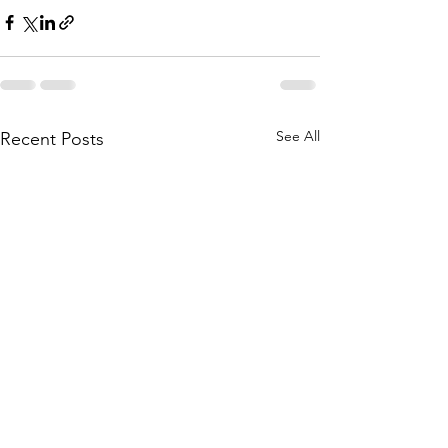
See All
Recent Posts