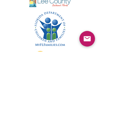
©2025 by Kimmie's Recovery Zone.
To donate by check, please make checks out to
: